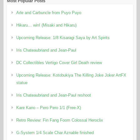
Most Popular Posts
Arle and Carbuncle from Puyo Puyo
Hikaru… win! (Misaki and Hikaru)
Upcoming Release: 1/8 Kisaragi Saya by Art Spirits
Iris Chateaubriand and Jean-Paul
DC Collectibles Vertigo Cover Girl Death review
Upcoming Release: Kotobukiya The Killing Joke Joker ArtFX
statue
Iris Chateaubriand and Jean-Paul reshoot
Kare Kano – Pero Pero 1/1 (Free-X)
Retro Review: Fin Fang Foom Colossal Heroclix
G-System 1/4 Scale Char Aznable finished