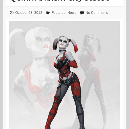
October 23, 2012
Featured
,
News
No Comments