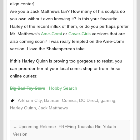
align:center]
Are you a Jack Matthews fan? How many of his sculpts do
you own without even knowing it? Is this your favourite
Harley of the recent influx of them, or do you perhaps prefer
Mr. Matthews’s
Ame-Comi
or
Cover Girls
versions that are
also coming soon? I was really tempted on the Ame-Comi
version, I love the Shakesperean take.
If this Harley Quinn is proving too gorgeous to resist, you
can preorder her at your local comic shop or from these
online outlets:
Big Bad Toy Store
Hobby Search
Arkham City
,
Batman
,
Comics
,
DC Direct
,
gaming
,
Harley Quinn
,
Jack Matthews
←
Upcoming Release: FREEing Tousaka Rin Yukata
Version