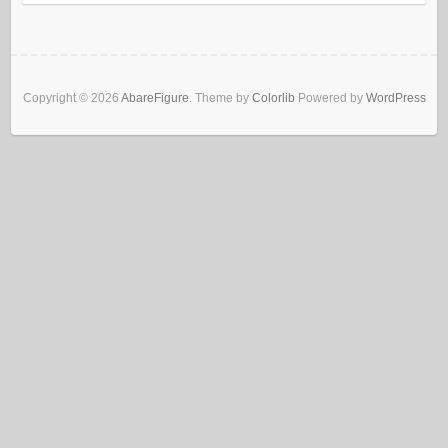
Copyright © 2026
AbareFigure
. Theme by
Colorlib
Powered by
WordPress