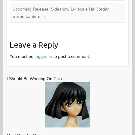
Upcoming Release: Sideshow 1/4 scale Hal Jordan
Green Lantern
→
Leave a Reply
You must be
logged in
to post a comment.
I Should Be Working On This