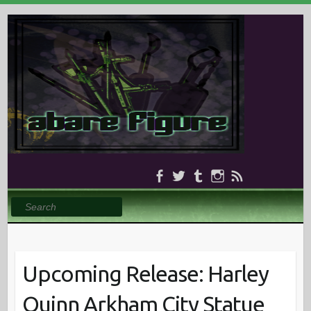
Search
Upcoming Release: Harley
Quinn Arkham City Statue