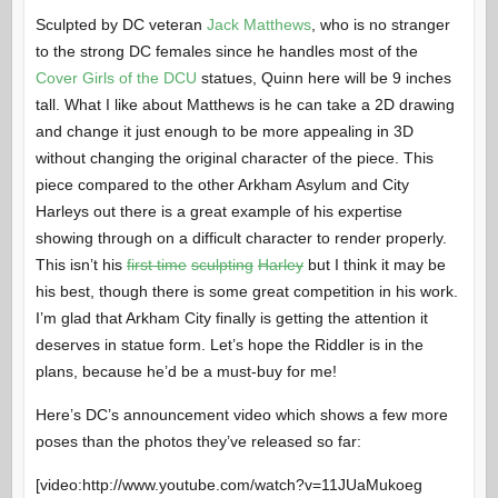
Sculpted by DC veteran
Jack Matthews
, who is no stranger
to the strong DC females since he handles most of the
Cover Girls of the DCU
statues, Quinn here will be 9 inches
tall. What I like about Matthews is he can take a 2D drawing
and change it just enough to be more appealing in 3D
without changing the original character of the piece. This
piece compared to the other Arkham Asylum and City
Harleys out there is a great example of his expertise
showing through on a difficult character to render properly.
This isn’t his
first time
sculpting
Harley
but I think it may be
his best, though there is some great competition in his work.
I’m glad that Arkham City finally is getting the attention it
deserves in statue form. Let’s hope the Riddler is in the
plans, because he’d be a must-buy for me!
Here’s DC’s announcement video which shows a few more
poses than the photos they’ve released so far:
[video:http://www.youtube.com/watch?v=11JUaMukoeg