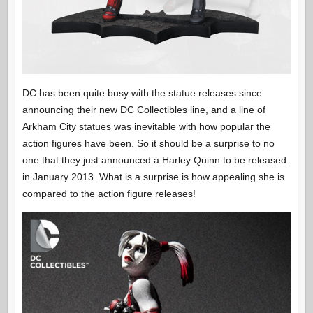
DC has been quite busy with the statue releases since
announcing their new DC Collectibles line, and a line of
Arkham City statues was inevitable with how popular the
action figures have been. So it should be a surprise to no
one that they just announced a Harley Quinn to be released
in January 2013. What is a surprise is how appealing she is
compared to the action figure releases!