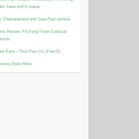
ke Joker ArtFX statue
is Chateaubriand and Jean-Paul reshoot
tro Review: Fin Fang Foom Colossal
roclix
re Kano – Pero Pero 1/1 (Free-X)
ensha Otoko Mina