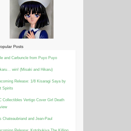
opular Posts
le and Carbuncle from Puyo Puyo
karu… win! (Misaki and Hikaru)
coming Release: 1/8 Kisaragi Saya by
t Spirits
 Collectibles Vertigo Cover Girl Death
view
is Chateaubriand and Jean-Paul
coming Release: Kotobukiya The Killing