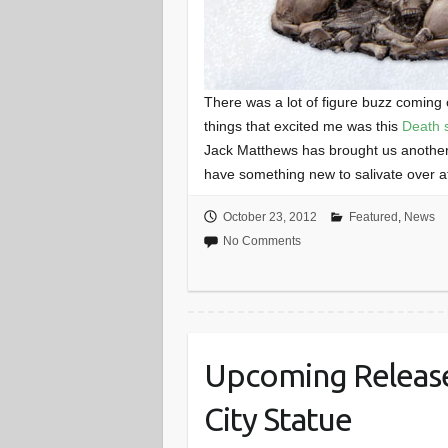
There was a lot of figure buzz coming
things that excited me was this
Death 
Jack Matthews has brought us another
have something new to salivate over at
October 23, 2012
Featured
,
News
No Comments
Upcoming Release
City Statue