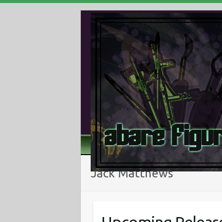
Jack Matthews