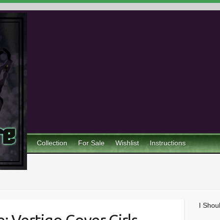
Collection
For Sale
Wishlist
Instructions
I Shou