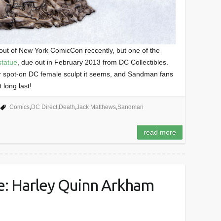
 out of New York ComicCon reccently, but one of the
statue
, due out in February 2013 from DC Collectibles.
 spot-on DC female sculpt it seems, and Sandman fans
 long last!
Comics
,
DC Direct
,
Death
,
Jack Matthews
,
Sandman
read more
: Harley Quinn Arkham