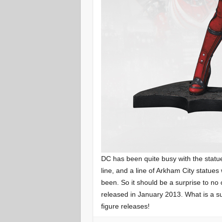
DC has been quite busy with the statu
line, and a line of Arkham City statues
been. So it should be a surprise to no
released in January 2013. What is a s
figure releases!