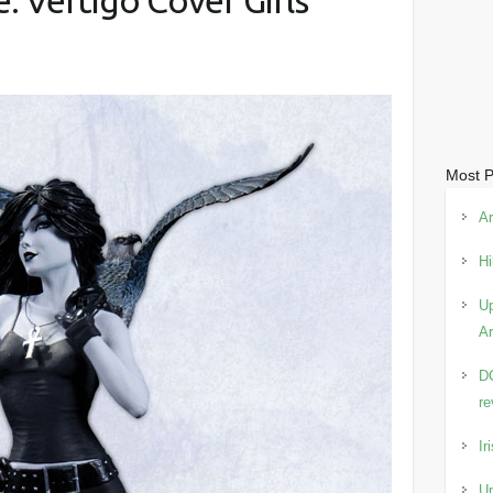
 Vertigo Cover Girls
Most P
Ar
Hi
Up
Ar
DC
re
Ir
Up