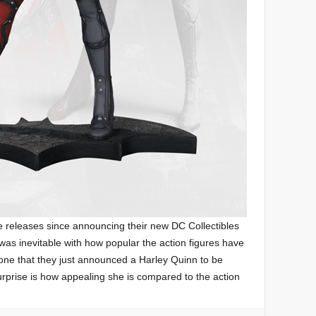
e releases since announcing their new DC Collectibles
 was inevitable with how popular the action figures have
 one that they just announced a Harley Quinn to be
urprise is how appealing she is compared to the action