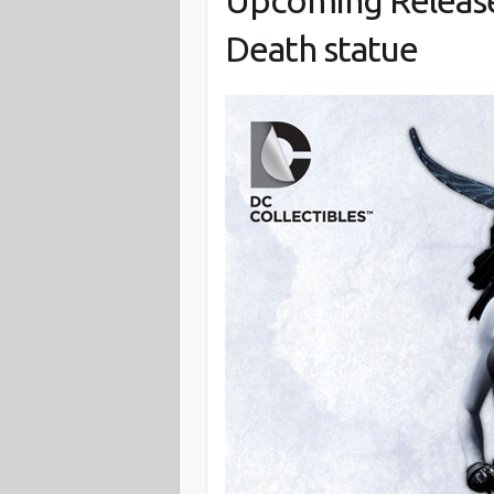
Upcoming Release:
Death statue