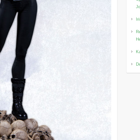
Jo
Ir
Re
He
Ka
D