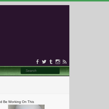
Search
ld Be Working On This