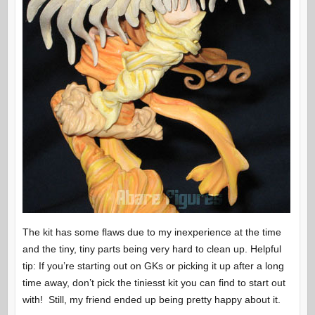
The kit has some flaws due to my inexperience at the time
and the tiny, tiny parts being very hard to clean up. Helpful
tip: If you’re starting out on GKs or picking it up after a long
time away, don’t pick the tiniesst kit you can find to start out
with! Still, my friend ended up being pretty happy about it.