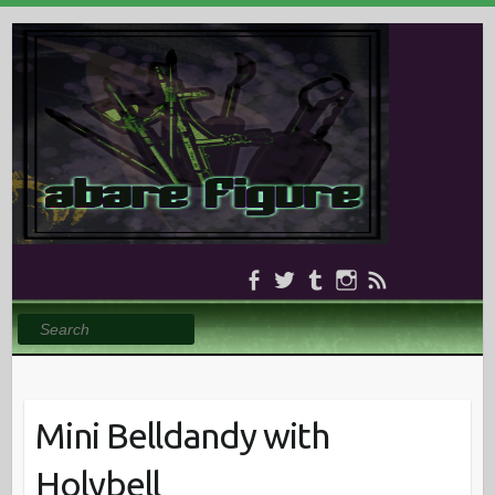
Search
Mini Belldandy with
Holybell