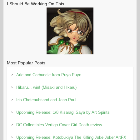
I Should Be Working On This
Most Popular Posts
Arle and Carbuncle from Puyo Puyo
Hikaru… win! (Misaki and Hikaru)
Iris Chateaubriand and Jean-Paul
Upcoming Release: 1/8 Kisaragi Saya by Art Spirits
DC Collectibles Vertigo Cover Girl Death review
Upcoming Release: Kotobukiya The Killing Joke Joker ArtFX