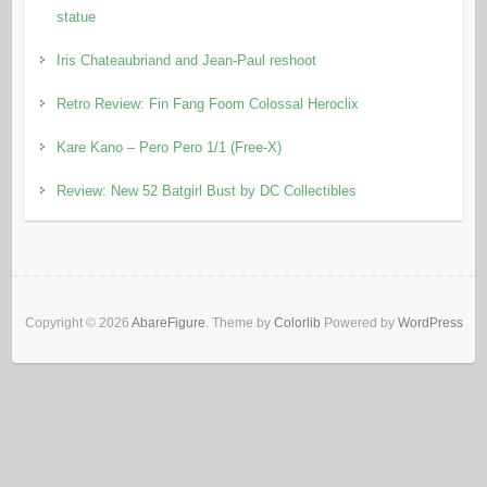
statue
Iris Chateaubriand and Jean-Paul reshoot
Retro Review: Fin Fang Foom Colossal Heroclix
Kare Kano – Pero Pero 1/1 (Free-X)
Review: New 52 Batgirl Bust by DC Collectibles
Copyright © 2026
AbareFigure
. Theme by
Colorlib
Powered by
WordPress