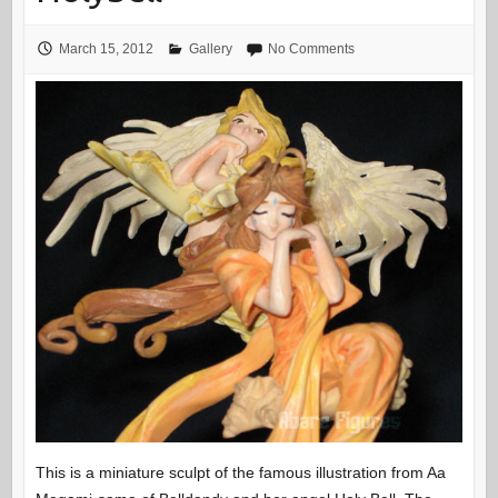
March 15, 2012
Gallery
No Comments
This is a miniature sculpt of the famous illustration from Aa