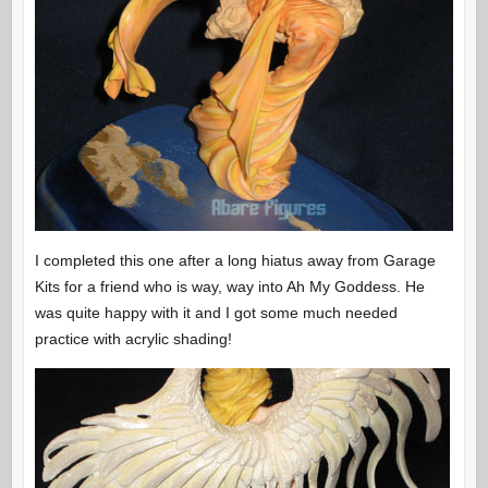
I completed this one after a long hiatus away from Garage
Kits for a friend who is way, way into Ah My Goddess. He
was quite happy with it and I got some much needed
practice with acrylic shading!