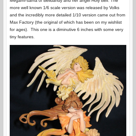
Megami-sama of Belldandy and her angel Holy Bell. The
more well known 1/6 scale version was released by Volks
and the incredibly more detailed 1/10 version came out from
Max Factory (the original of which has been on my wishlist
for ages). This one is a diminutive 6 inches with some very
tiny features.