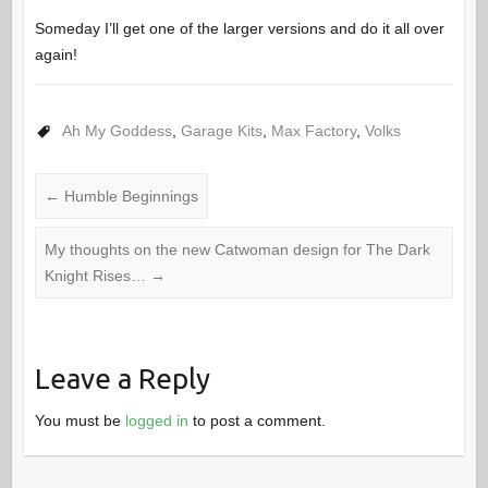
Someday I’ll get one of the larger versions and do it all over
again!
Ah My Goddess
,
Garage Kits
,
Max Factory
,
Volks
←
Humble Beginnings
My thoughts on the new Catwoman design for The Dark
Knight Rises…
→
Leave a Reply
You must be
logged in
to post a comment.