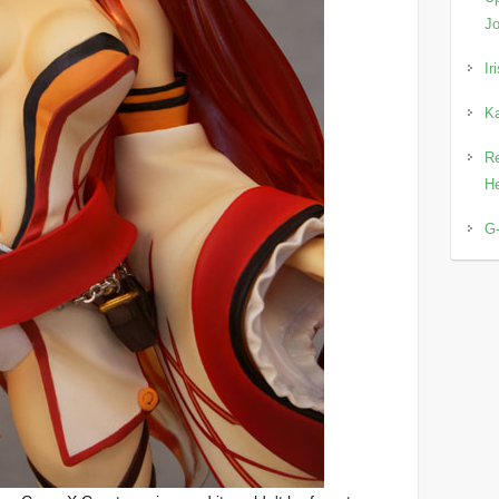
Jo
Ir
Ka
Re
He
G-