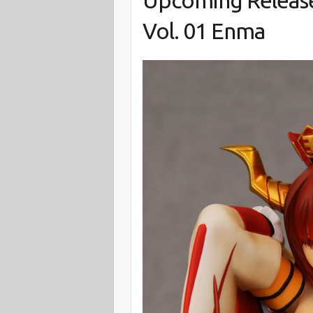
Upcoming Release
Vol. 01 Enma