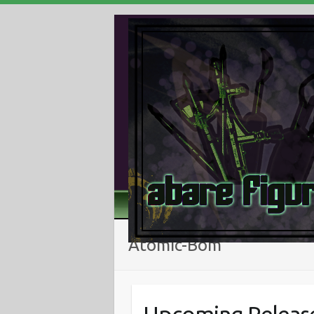
Atomic-Bom