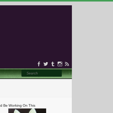
Search
ld Be Working On This