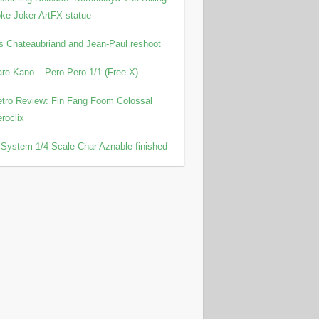
ke Joker ArtFX statue
is Chateaubriand and Jean-Paul reshoot
re Kano – Pero Pero 1/1 (Free-X)
tro Review: Fin Fang Foom Colossal
roclix
System 1/4 Scale Char Aznable finished