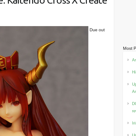
: Kaitendo Cross X Create
Due out
Most P
Ar
Hi
Up
Ar
DC
re
Ir
Up