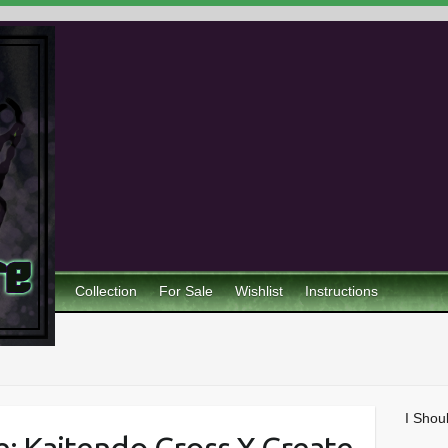
Collection
For Sale
Wishlist
Instructions
I Shou