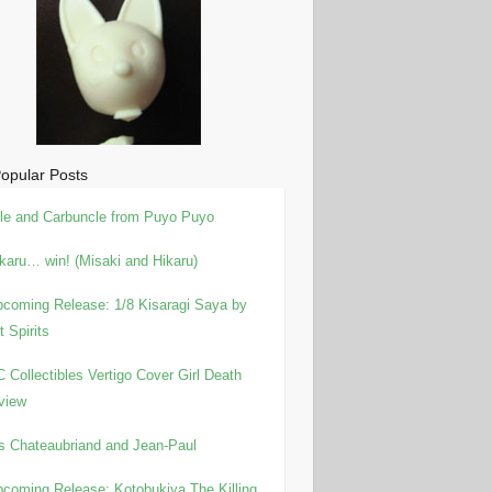
opular Posts
le and Carbuncle from Puyo Puyo
karu… win! (Misaki and Hikaru)
coming Release: 1/8 Kisaragi Saya by
t Spirits
 Collectibles Vertigo Cover Girl Death
view
is Chateaubriand and Jean-Paul
coming Release: Kotobukiya The Killing