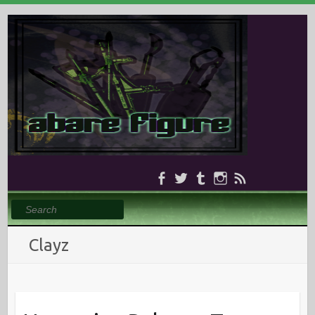
Search
Clayz