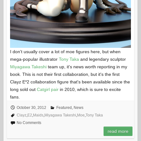
I don't usually cover a lot of moe figures here, but when
mega-popular illustrator
Tony Taka
and legendary sculptor
Miyagawa Takeshi
team up, it's news worth reporting in my
book. This is not their first collaboration, but it's the first
Clayz E*2 collaboration figure that's been available since the
long sold out
Catgirl pair
in 2010, which is sure to excite
fans.
October 30, 2012
Featured
,
News
Clayz
,
E2
,
Maids
,
Miyagawa Takeshi
,
Moe
,
Tony Taka
No Comments
read more