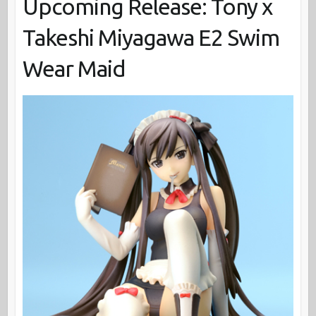
Upcoming Release: Tony x
Takeshi Miyagawa E2 Swim
Wear Maid