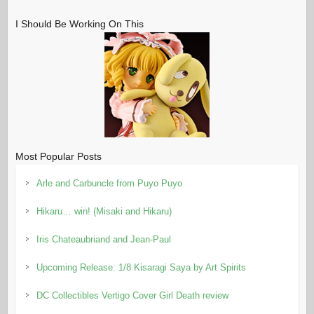
I Should Be Working On This
Most Popular Posts
Arle and Carbuncle from Puyo Puyo
Hikaru… win! (Misaki and Hikaru)
Iris Chateaubriand and Jean-Paul
Upcoming Release: 1/8 Kisaragi Saya by Art Spirits
DC Collectibles Vertigo Cover Girl Death review