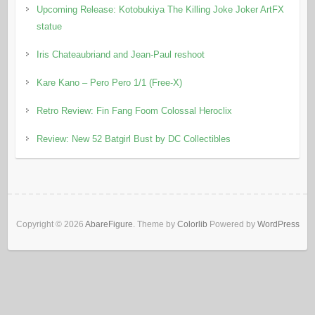
Upcoming Release: Kotobukiya The Killing Joke Joker ArtFX
statue
Iris Chateaubriand and Jean-Paul reshoot
Kare Kano – Pero Pero 1/1 (Free-X)
Retro Review: Fin Fang Foom Colossal Heroclix
Review: New 52 Batgirl Bust by DC Collectibles
Copyright © 2026
AbareFigure
. Theme by
Colorlib
Powered by
WordPress