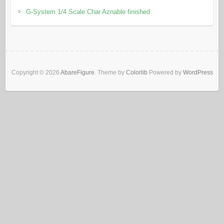
G-System 1/4 Scale Char Aznable finished
Copyright © 2026
AbareFigure
. Theme by
Colorlib
Powered by
WordPress