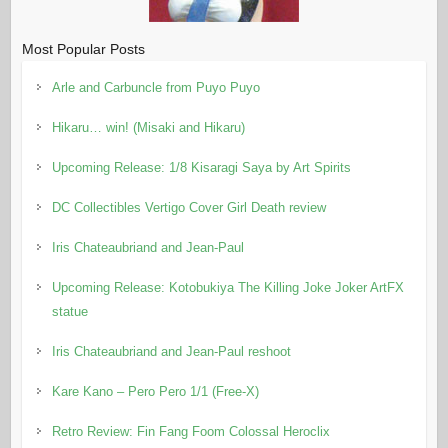
Most Popular Posts
Arle and Carbuncle from Puyo Puyo
Hikaru… win! (Misaki and Hikaru)
Upcoming Release: 1/8 Kisaragi Saya by Art Spirits
DC Collectibles Vertigo Cover Girl Death review
Iris Chateaubriand and Jean-Paul
Upcoming Release: Kotobukiya The Killing Joke Joker ArtFX
statue
Iris Chateaubriand and Jean-Paul reshoot
Kare Kano – Pero Pero 1/1 (Free-X)
Retro Review: Fin Fang Foom Colossal Heroclix