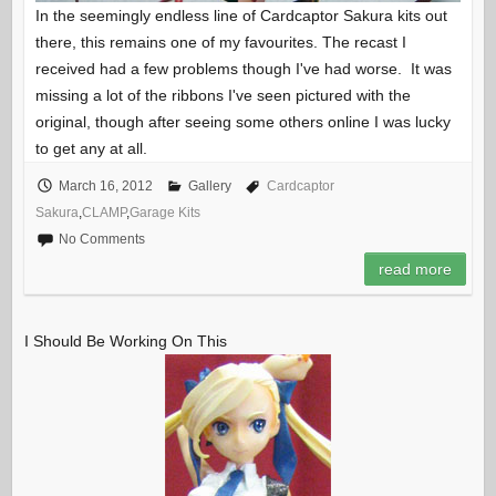
In the seemingly endless line of Cardcaptor Sakura kits out
there, this remains one of my favourites. The recast I
received had a few problems though I've had worse. It was
missing a lot of the ribbons I've seen pictured with the
original, though after seeing some others online I was lucky
to get any at all.
March 16, 2012
Gallery
Cardcaptor
Sakura
,
CLAMP
,
Garage Kits
No Comments
read more
I Should Be Working On This