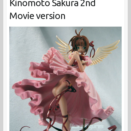
Kinomoto Sakura 2nd
Movie version