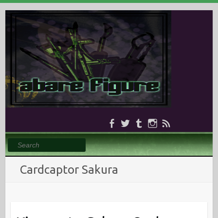
Search
Cardcaptor Sakura