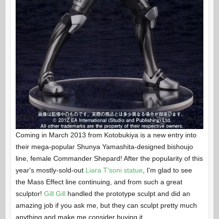
Coming in March 2013 from Kotobukiya is a new entry into
their mega-popular Shunya Yamashita-designed bishoujo
line, female Commander Shepard! After the popularity of this
year's mostly-sold-out
Liara T'soni statue
, I'm glad to see
the Mass Effect line continuing, and from such a great
sculptor!
Gill Gill
handled the prototype sculpt and did an
amazing job if you ask me, but they can sculpt pretty much
anything and make me consider buying it.