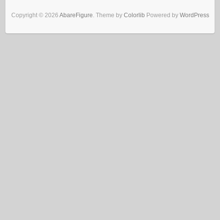
Copyright © 2026
AbareFigure
. Theme by
Colorlib
Powered by
WordPress