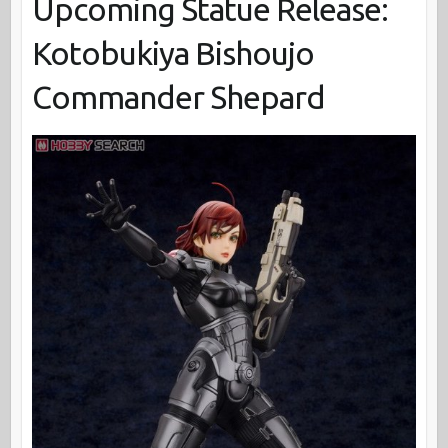
Upcoming Statue Release:
Kotobukiya Bishoujo
Commander Shepard