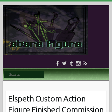
Search
Elspeth Custom Action
Figure Finished Commission