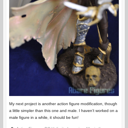
My next project is another action figure modification, though
a little simpler than this one and male. I haven’t worked on a
male figure in a while, it should be fun!