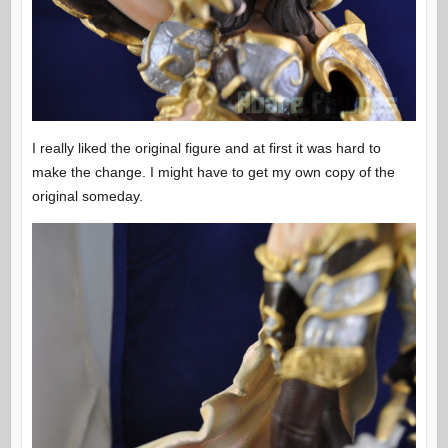
I really liked the original figure and at first it was hard to
make the change. I might have to get my own copy of the
original someday.