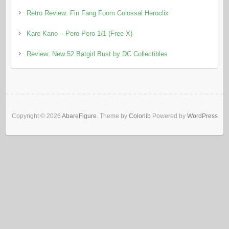
Retro Review: Fin Fang Foom Colossal Heroclix
Kare Kano – Pero Pero 1/1 (Free-X)
Review: New 52 Batgirl Bust by DC Collectibles
Copyright © 2026
AbareFigure
. Theme by
Colorlib
Powered by
WordPress