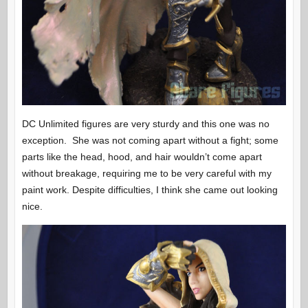
DC Unlimited figures are very sturdy and this one was no
exception. She was not coming apart without a fight; some
parts like the head, hood, and hair wouldn’t come apart
without breakage, requiring me to be very careful with my
paint work. Despite difficulties, I think she came out looking
nice.