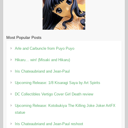
Most Popular Posts
Arle and Carbuncle from Puyo Puyo
Hikaru… win! (Misaki and Hikaru)
Iris Chateaubriand and Jean-Paul
Upcoming Release: 1/8 Kisaragi Saya by Art Spirits
DC Collectibles Vertigo Cover Girl Death review
Upcoming Release: Kotobukiya The Killing Joke Joker ArtFX
statue
Iris Chateaubriand and Jean-Paul reshoot