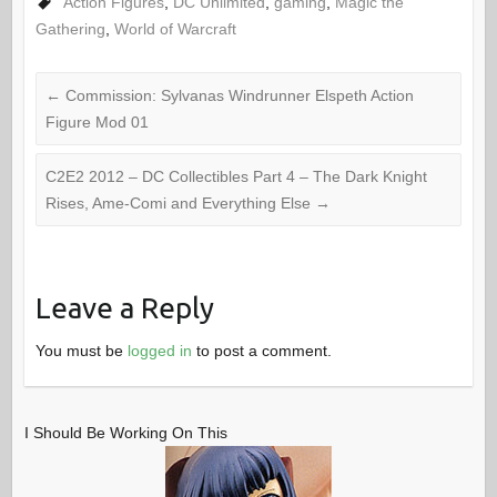
Action Figures
,
DC Unlimited
,
gaming
,
Magic the
Gathering
,
World of Warcraft
←
Commission: Sylvanas Windrunner Elspeth Action
Figure Mod 01
C2E2 2012 – DC Collectibles Part 4 – The Dark Knight
Rises, Ame-Comi and Everything Else
→
Leave a Reply
You must be
logged in
to post a comment.
I Should Be Working On This