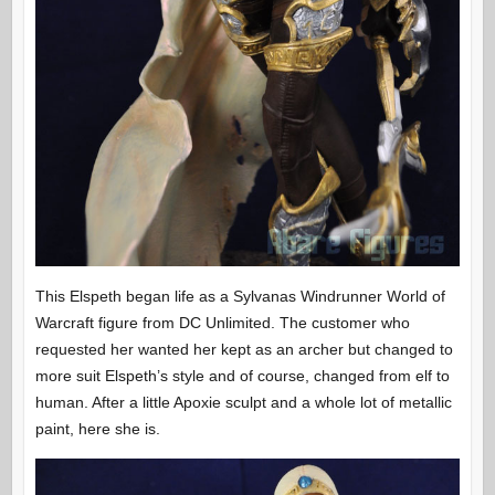
This Elspeth began life as a Sylvanas Windrunner World of
Warcraft figure from DC Unlimited. The customer who
requested her wanted her kept as an archer but changed to
more suit Elspeth’s style and of course, changed from elf to
human. After a little Apoxie sculpt and a whole lot of metallic
paint, here she is.