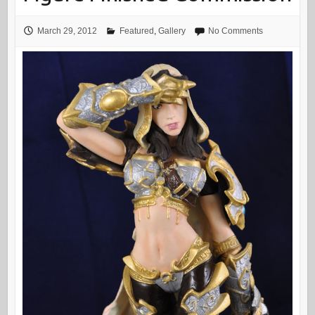
March 29, 2012
Featured
,
Gallery
No Comments