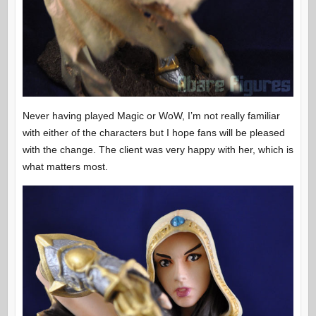
Never having played Magic or WoW, I’m not really familiar
with either of the characters but I hope fans will be pleased
with the change. The client was very happy with her, which is
what matters most.