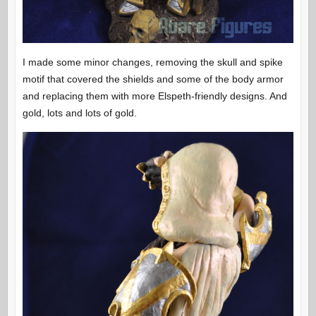
I made some minor changes, removing the skull and spike
motif that covered the shields and some of the body armor
and replacing them with more Elspeth-friendly designs. And
gold, lots and lots of gold.