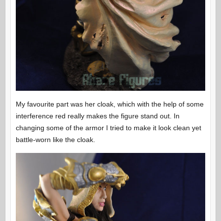
My favourite part was her cloak, which with the help of some
interference red really makes the figure stand out. In
changing some of the armor I tried to make it look clean yet
battle-worn like the cloak.