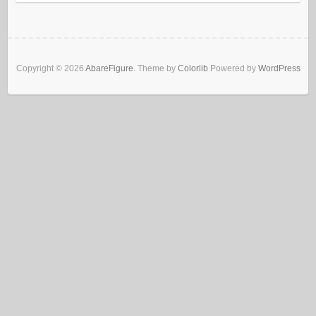
Copyright © 2026
AbareFigure
. Theme by
Colorlib
Powered by
WordPress