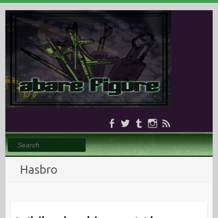
Search
Hasbro