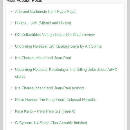
Most Popular Posts
Arle and Carbuncle from Puyo Puyo
Hikaru… win! (Misaki and Hikaru)
DC Collectibles Vertigo Cover Girl Death review
Upcoming Release: 1/8 Kisaragi Saya by Art Spirits
Iris Chateaubriand and Jean-Paul
Upcoming Release: Kotobukiya The Killing Joke Joker ArtFX
statue
Iris Chateaubriand and Jean-Paul reshoot
Retro Review: Fin Fang Foom Colossal Heroclix
Kare Kano – Pero Pero 1/1 (Free-X)
G-System 1/4 Scale Char Aznable finished