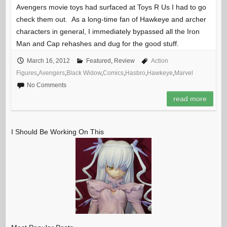
Avengers movie toys had surfaced at Toys R Us I had to go
check them out. As a long-time fan of Hawkeye and archer
characters in general, I immediately bypassed all the Iron
Man and Cap rehashes and dug for the good stuff.
March 16, 2012
Featured
,
Review
Action
Figures
,
Avengers
,
Black Widow
,
Comics
,
Hasbro
,
Hawkeye
,
Marvel
No Comments
read more
I Should Be Working On This