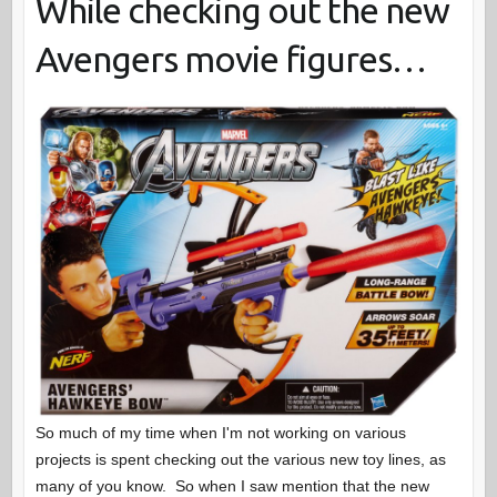
While checking out the new
Avengers movie figures…
So much of my time when I'm not working on various
projects is spent checking out the various new toy lines, as
many of you know. So when I saw mention that the new