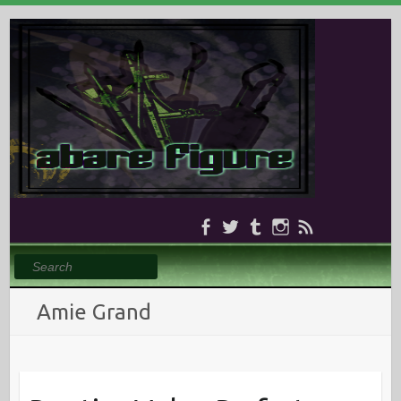
Search
Amie Grand