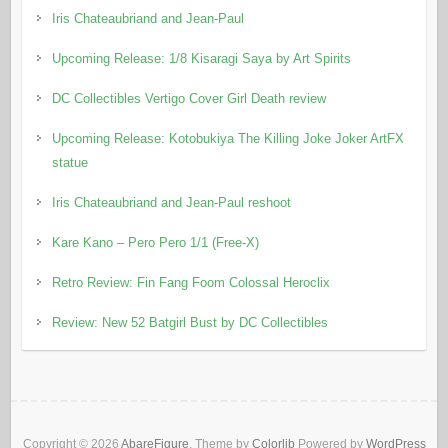
Iris Chateaubriand and Jean-Paul
Upcoming Release: 1/8 Kisaragi Saya by Art Spirits
DC Collectibles Vertigo Cover Girl Death review
Upcoming Release: Kotobukiya The Killing Joke Joker ArtFX
statue
Iris Chateaubriand and Jean-Paul reshoot
Kare Kano – Pero Pero 1/1 (Free-X)
Retro Review: Fin Fang Foom Colossal Heroclix
Review: New 52 Batgirl Bust by DC Collectibles
Copyright © 2026
AbareFigure
. Theme by
Colorlib
Powered by
WordPress