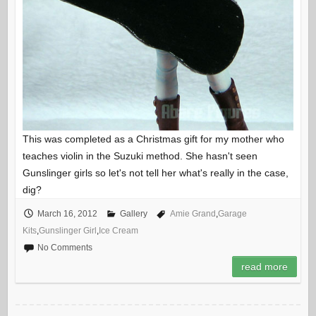
This was completed as a Christmas gift for my mother who
teaches violin in the Suzuki method. She hasn't seen
Gunslinger girls so let's not tell her what's really in the case,
dig?
March 16, 2012
Gallery
Amie Grand
,
Garage
Kits
,
Gunslinger Girl
,
Ice Cream
No Comments
read more