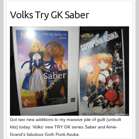
Volks Try GK Saber
Got two new additions to my massive pile of guilt (unbuilt
kits) today: Volks' new TRY GK series Saber and Amie-
Grand's fabulous Goth Punk Asuka.