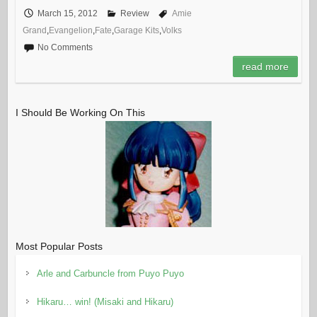
March 15, 2012
Review
Amie
Grand
,
Evangelion
,
Fate
,
Garage Kits
,
Volks
No Comments
read more
I Should Be Working On This
Most Popular Posts
Arle and Carbuncle from Puyo Puyo
Hikaru… win! (Misaki and Hikaru)