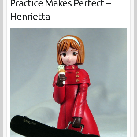
Practice Makes Perfect –
Henrietta